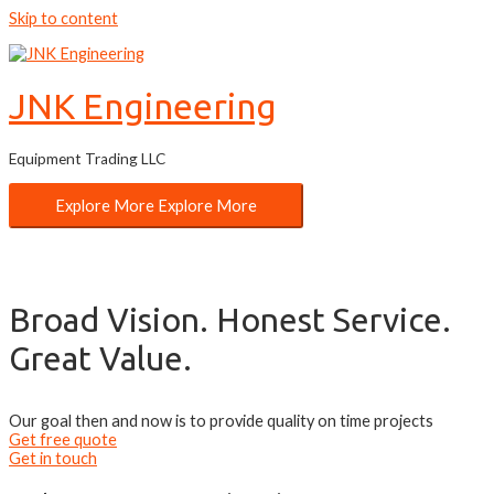
Skip to content
JNK Engineering
Equipment Trading LLC
Explore More
Explore More
Broad Vision. Honest Service.
Great Value.
Our goal then and now is to provide quality on time projects
Get free quote
Get in touch