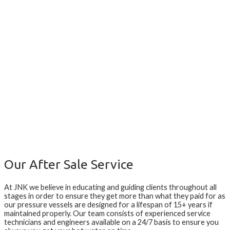
Our After Sale Service
At JNK we believe in educating and guiding clients throughout all
stages in order to ensure they get more than what they paid for as
our pressure vessels are designed for a lifespan of 15+ years if
maintained properly. Our team consists of experienced service
technicians and engineers available on a 24/7 basis to ensure you