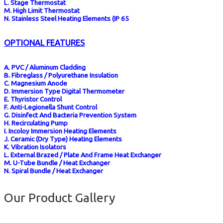
L. Stage Thermostat
M. High Limit Thermostat
N. Stainless Steel Heating Elements (IP 65
OPTIONAL FEATURES
A. PVC / Aluminum Cladding
B. Fibreglass / Polyurethane Insulation
C. Magnesium Anode
D. Immersion Type Digital Thermometer
E. Thyristor Control
F. Anti-Legionella Shunt Control
G. Disinfect And Bacteria Prevention System
H. Recirculating Pump
I. Incoloy Immersion Heating Elements
J. Ceramic (dry Type) Heating Elements
K. Vibration Isolators
L. External Brazed / Plate And Frame Heat Exchanger
M. U-Tube Bundle / Heat Exchanger
N. Spiral Bundle / Heat Exchanger
Our Product Gallery