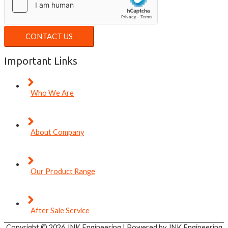
CONTACT US
Important Links
Who We Are
About Company
Our Product Range
After Sale Service
Copyright © 2026
JNK Engineering
| Powered by
JNK Engineering