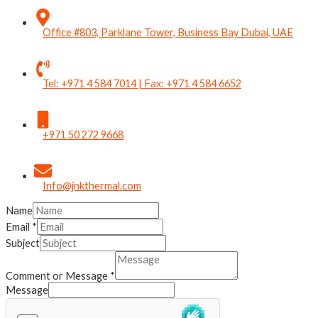
Office #803, Parklane Tower, Business Bay Dubai, UAE
Tel: +971 4 584 7014 | Fax: +971 4 584 6652
+971 50 272 9668
Info@jnkthermal.com
Name
Email
*
Subject
Comment or Message
*
Message