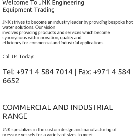
Welcome To JNK Engineering
Equipment Trading
JNK strives to become an industry leader by providing bespoke hot
water solutions. Our vision
involves providing products and services which become
synonymous with innovation, quality and
efficiency for commercial and industrial applications.
Call Us Today:
Tel: +971 4 584 7014 | Fax: +971 4 584
6652
COMMERCIAL AND INDUSTRIAL
RANGE
JNK specializes in the custom design and manufacturing of
pressure vessels for a variety of sizes to meet