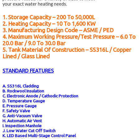
your exact water heating needs.
1. Storage Capacity – 200 To 50,000L
2. Heating Capacity – 10 To 1,600 KW
3. Manufacturing Design Code – ASME / PED
4. Maximum Working Pressure/test Pressure – 6.0 To
20.0 Bar / 9.0 To 30.0 Bar
5. Tank Material Of Construction – SS316L / Copper
Lined / Glass Lined
STANDARD FEATURES
A. SS316L Cladding
B. Rockwool Insulation
C. Electronic Anode / Cathodic Protection
D. Temperature Gauge
E. Pressure Gauge
F. Safety Valve
G. Anti-Vacuum Valve
H. Automatic Air Vent
I. Inspection Manhole
J. Low Water Cut Off Switch
K. LED Based Multi-Stage Control Panel