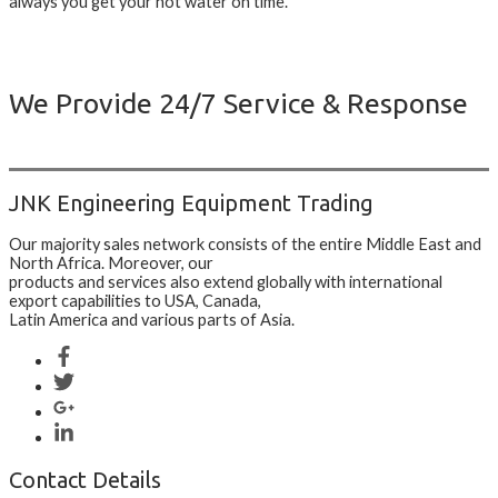
always you get your hot water on time.
We Provide 24/7 Service & Response
JNK Engineering Equipment Trading
Our majority sales network consists of the entire Middle East and
North Africa. Moreover, our
products and services also extend globally with international
export capabilities to USA, Canada,
Latin America and various parts of Asia.
Contact Details